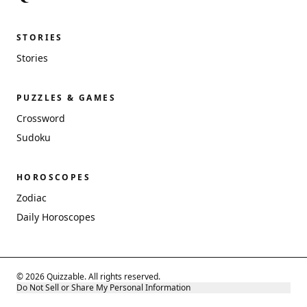
STORIES
Stories
PUZZLES & GAMES
Crossword
Sudoku
HOROSCOPES
Zodiac
Daily Horoscopes
© 2026 Quizzable. All rights reserved.
Do Not Sell or Share My Personal Information