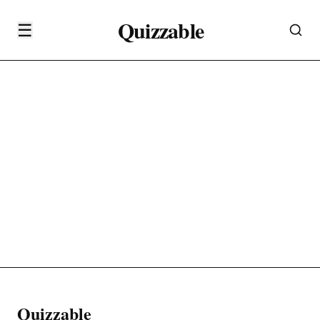
Quizzable
☰
Quizzable