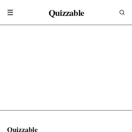
Quizzable
☰
Quizzable