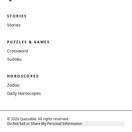
STORIES
Stories
PUZZLES & GAMES
Crossword
Sudoku
HOROSCOPES
Zodiac
Daily Horoscopes
© 2026 Quizzable. All rights reserved.
Do Not Sell or Share My Personal Information