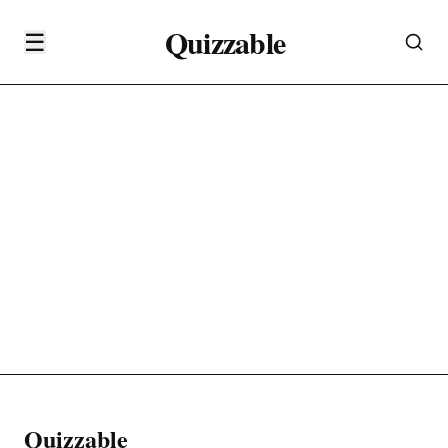
Quizzable
☰
Quizzable