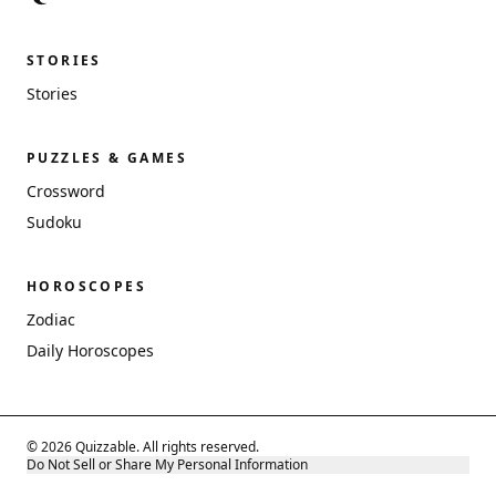
STORIES
Stories
PUZZLES & GAMES
Crossword
Sudoku
HOROSCOPES
Zodiac
Daily Horoscopes
© 2026 Quizzable. All rights reserved.
Do Not Sell or Share My Personal Information