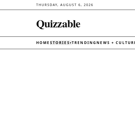
THURSDAY, AUGUST 6, 2026
Quizzable
HOME
STORIES
TRENDING
NEWS + CULTUR
▾