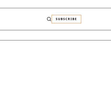
SUBSCRIBE