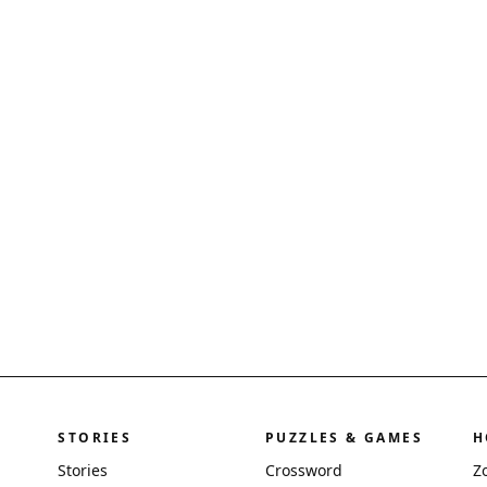
STORIES
PUZZLES & GAMES
H
Stories
Crossword
Z