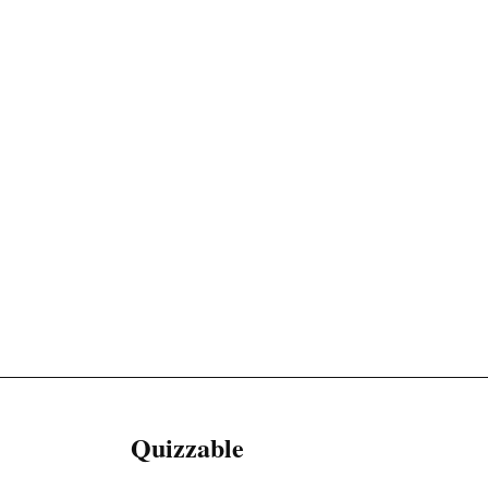
Quizzable