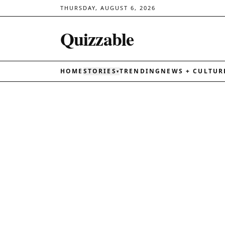
THURSDAY, AUGUST 6, 2026
Quizzable
HOME
STORIES
TRENDING
NEWS + CULTUR
▾