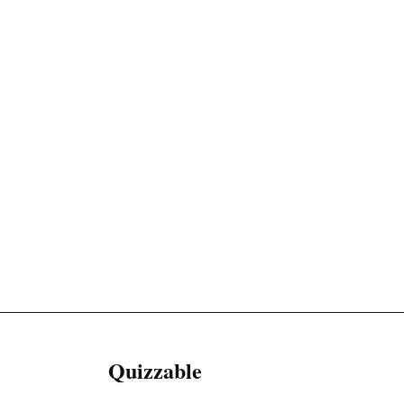
Quizzable