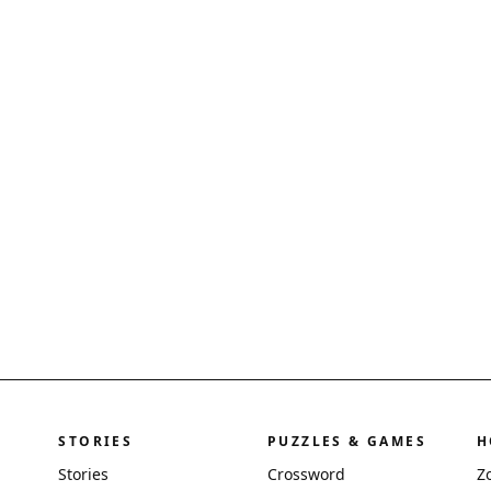
STORIES
PUZZLES & GAMES
H
Stories
Crossword
Z