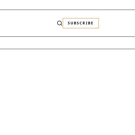
SUBSCRIBE