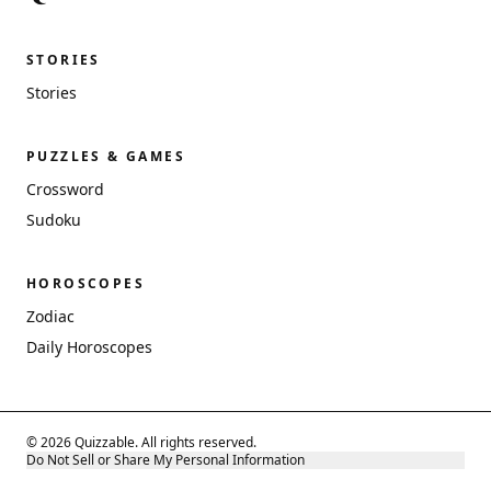
STORIES
Stories
PUZZLES & GAMES
Crossword
Sudoku
HOROSCOPES
Zodiac
Daily Horoscopes
© 2026 Quizzable. All rights reserved.
Do Not Sell or Share My Personal Information