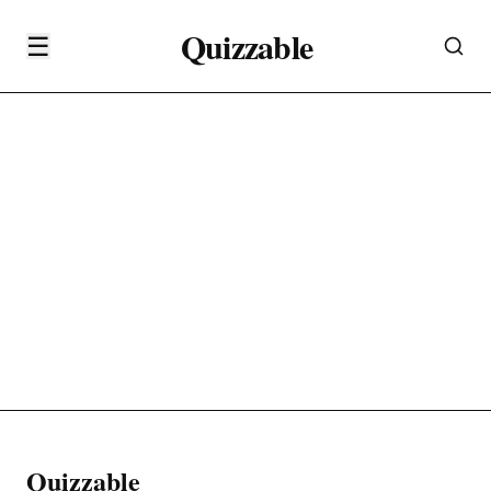
Quizzable
☰
Quizzable