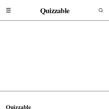
Quizzable
☰
Quizzable