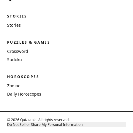
STORIES
Stories
PUZZLES & GAMES
Crossword
Sudoku
HOROSCOPES
Zodiac
Daily Horoscopes
© 2026 Quizzable. All rights reserved.
Do Not Sell or Share My Personal Information