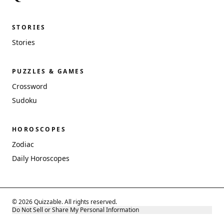
STORIES
Stories
PUZZLES & GAMES
Crossword
Sudoku
HOROSCOPES
Zodiac
Daily Horoscopes
© 2026 Quizzable. All rights reserved.
Do Not Sell or Share My Personal Information