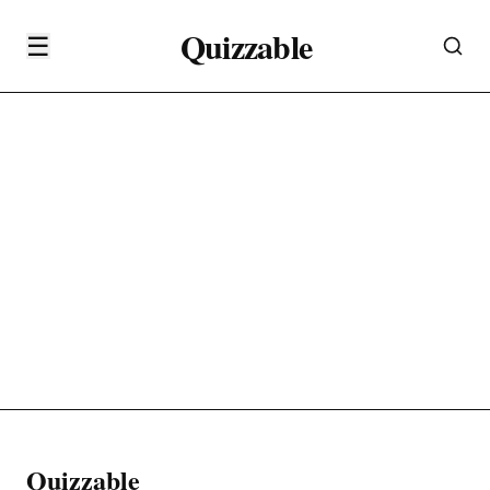
Quizzable
☰
Quizzable