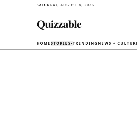
SATURDAY, AUGUST 8, 2026
Quizzable
HOME
STORIES
TRENDING
NEWS + CULTUR
▾