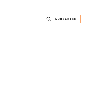
SUBSCRIBE