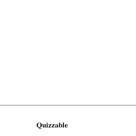
Quizzable