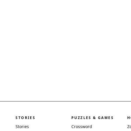
STORIES
PUZZLES & GAMES
H
Stories
Crossword
Z