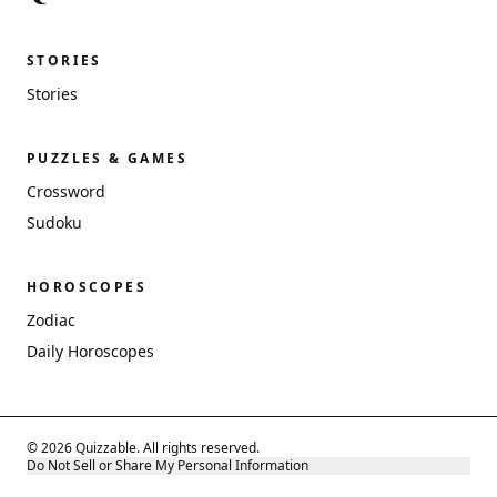
STORIES
Stories
PUZZLES & GAMES
Crossword
Sudoku
HOROSCOPES
Zodiac
Daily Horoscopes
© 2026 Quizzable. All rights reserved.
Do Not Sell or Share My Personal Information