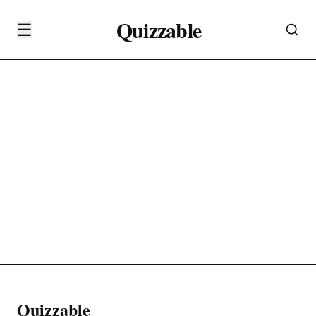
Quizzable
☰
Quizzable