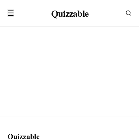
Quizzable
☰
Quizzable