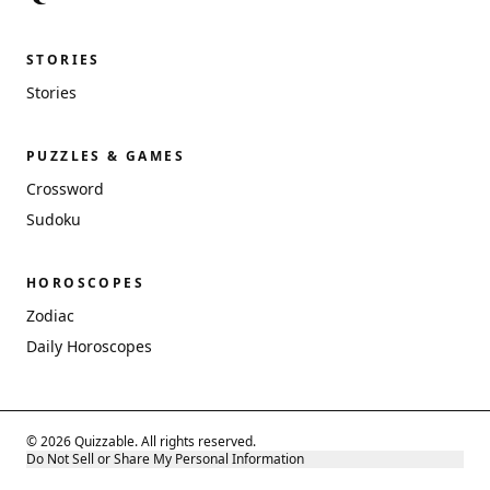
STORIES
Stories
PUZZLES & GAMES
Crossword
Sudoku
HOROSCOPES
Zodiac
Daily Horoscopes
© 2026 Quizzable. All rights reserved.
Do Not Sell or Share My Personal Information