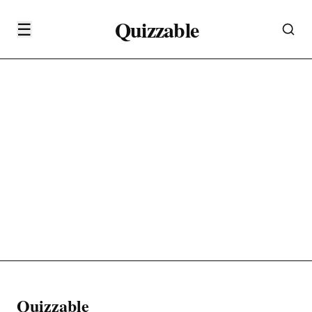
Quizzable
☰
Quizzable