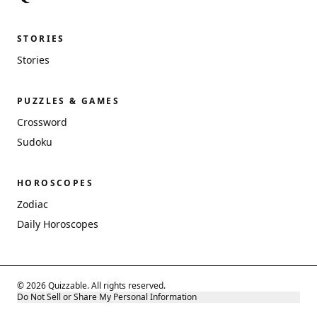
STORIES
Stories
PUZZLES & GAMES
Crossword
Sudoku
HOROSCOPES
Zodiac
Daily Horoscopes
© 2026 Quizzable. All rights reserved.
Do Not Sell or Share My Personal Information