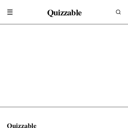
Quizzable
☰
Quizzable