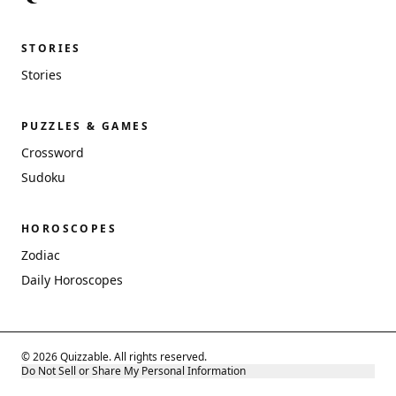
STORIES
Stories
PUZZLES & GAMES
Crossword
Sudoku
HOROSCOPES
Zodiac
Daily Horoscopes
© 2026 Quizzable. All rights reserved.
Do Not Sell or Share My Personal Information