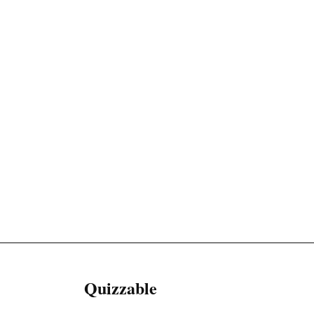
Quizzable