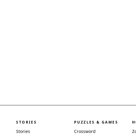
STORIES
PUZZLES & GAMES
H
Stories
Crossword
Z