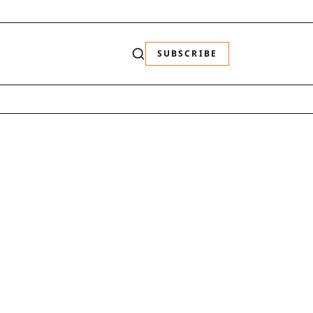
SUBSCRIBE