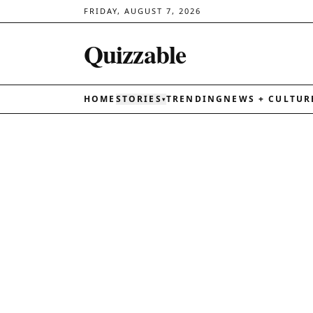
FRIDAY, AUGUST 7, 2026
Quizzable
HOME
STORIES
TRENDING
NEWS + CULTUR
▾