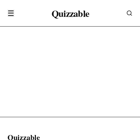
Quizzable
☰
Quizzable