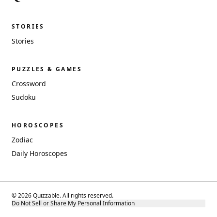
STORIES
Stories
PUZZLES & GAMES
Crossword
Sudoku
HOROSCOPES
Zodiac
Daily Horoscopes
© 2026 Quizzable. All rights reserved.
Do Not Sell or Share My Personal Information