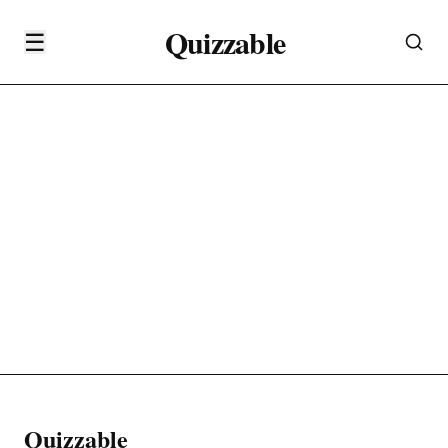
Quizzable
☰
Quizzable