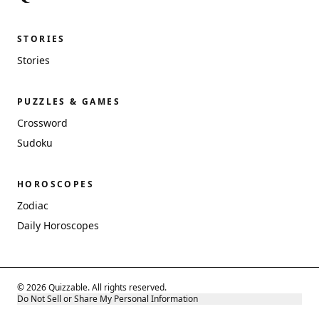
STORIES
Stories
PUZZLES & GAMES
Crossword
Sudoku
HOROSCOPES
Zodiac
Daily Horoscopes
© 2026 Quizzable. All rights reserved.
Do Not Sell or Share My Personal Information