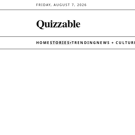
FRIDAY, AUGUST 7, 2026
Quizzable
HOME
STORIES
TRENDING
NEWS + CULTUR
▾