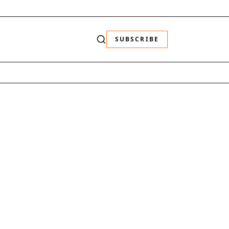
SUBSCRIBE