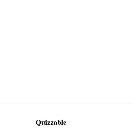
Quizzable