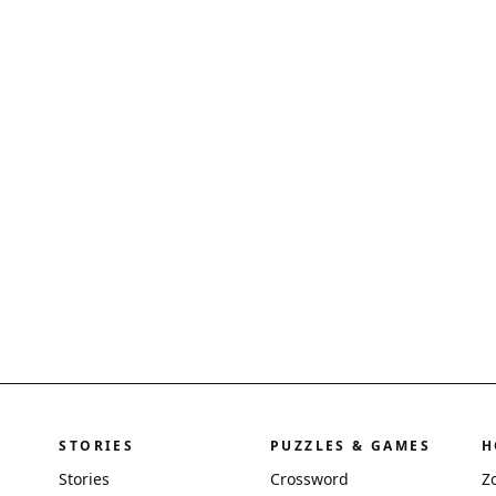
STORIES
PUZZLES & GAMES
H
Stories
Crossword
Z