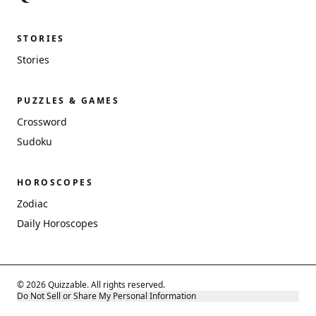
STORIES
Stories
PUZZLES & GAMES
Crossword
Sudoku
HOROSCOPES
Zodiac
Daily Horoscopes
© 2026 Quizzable. All rights reserved.
Do Not Sell or Share My Personal Information