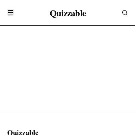
Quizzable
☰
Quizzable