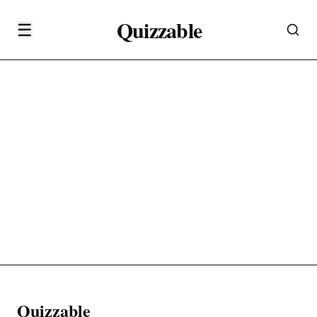
Quizzable
☰
Quizzable