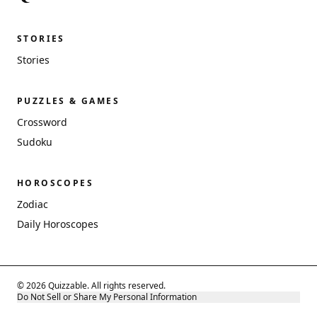
STORIES
Stories
PUZZLES & GAMES
Crossword
Sudoku
HOROSCOPES
Zodiac
Daily Horoscopes
© 2026 Quizzable. All rights reserved.
Do Not Sell or Share My Personal Information