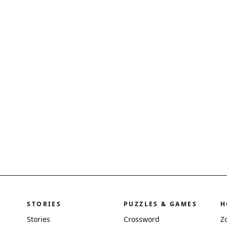
STORIES
PUZZLES & GAMES
H
Stories
Crossword
Z