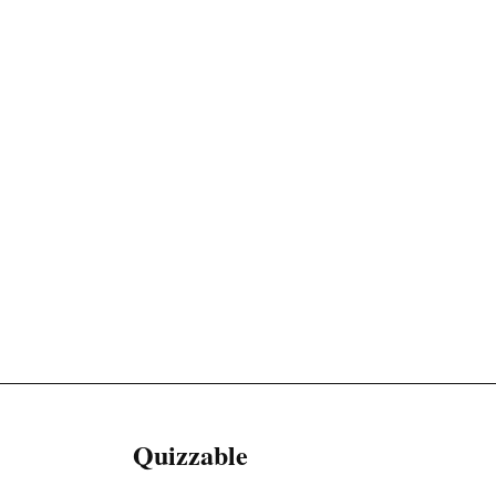
Quizzable