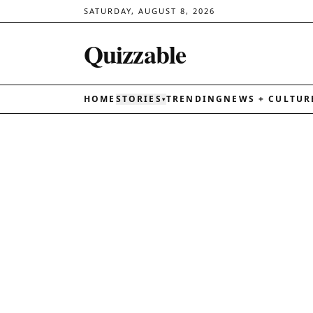
SATURDAY, AUGUST 8, 2026
Quizzable
HOME
STORIES
TRENDING
NEWS + CULTUR
▾