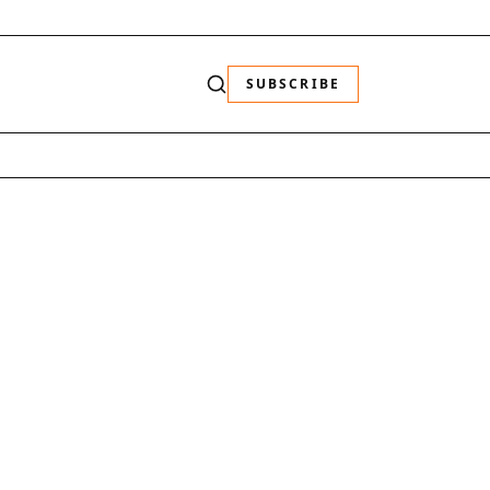
SUBSCRIBE