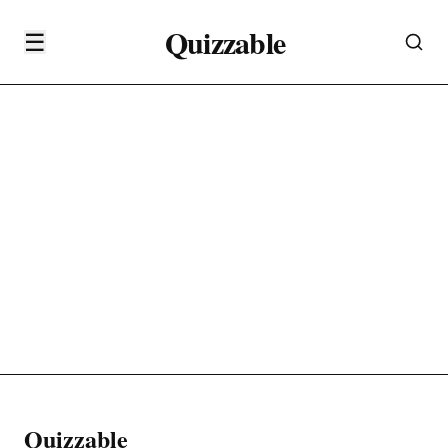
Quizzable
☰
Quizzable