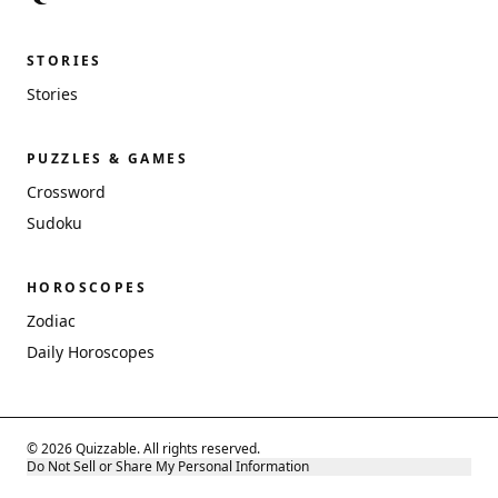
STORIES
Stories
PUZZLES & GAMES
Crossword
Sudoku
HOROSCOPES
Zodiac
Daily Horoscopes
© 2026 Quizzable. All rights reserved.
Do Not Sell or Share My Personal Information