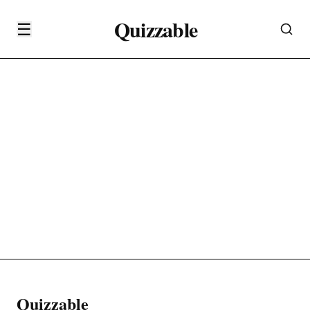
Quizzable
☰
Quizzable