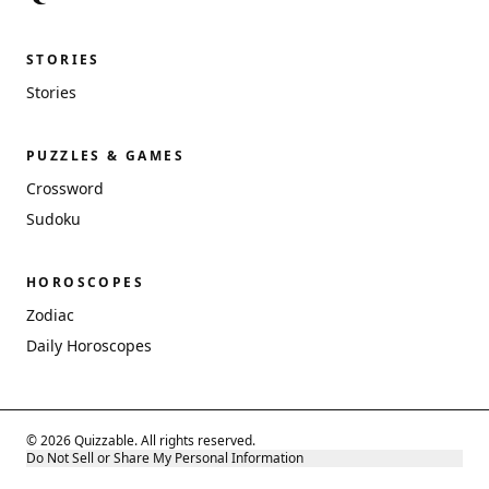
STORIES
Stories
PUZZLES & GAMES
Crossword
Sudoku
HOROSCOPES
Zodiac
Daily Horoscopes
© 2026 Quizzable. All rights reserved.
Do Not Sell or Share My Personal Information