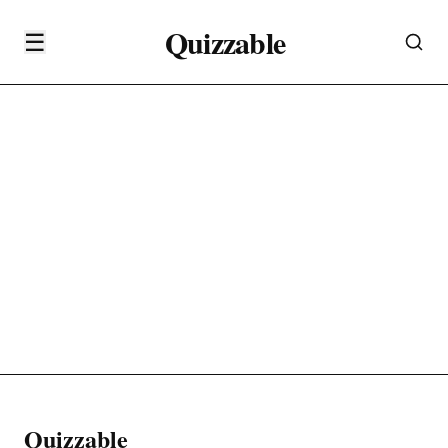
Quizzable
☰
Quizzable