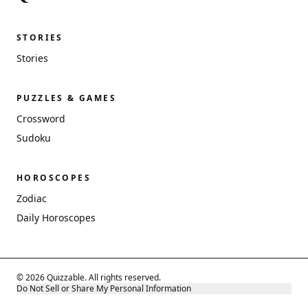
STORIES
Stories
PUZZLES & GAMES
Crossword
Sudoku
HOROSCOPES
Zodiac
Daily Horoscopes
© 2026 Quizzable. All rights reserved.
Do Not Sell or Share My Personal Information