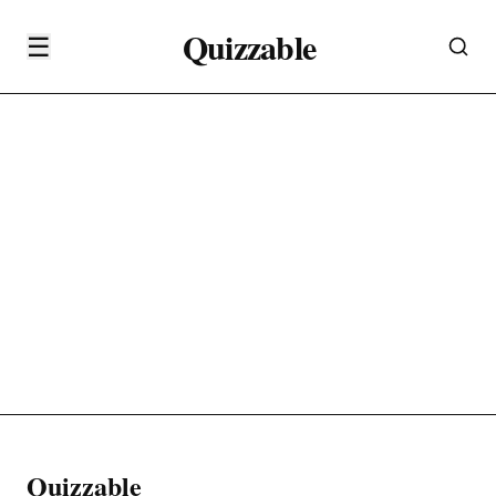
Quizzable
☰
Quizzable