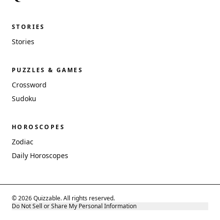
STORIES
Stories
PUZZLES & GAMES
Crossword
Sudoku
HOROSCOPES
Zodiac
Daily Horoscopes
© 2026 Quizzable. All rights reserved.
Do Not Sell or Share My Personal Information