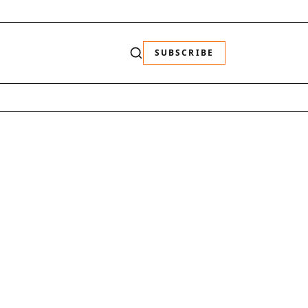
SUBSCRIBE