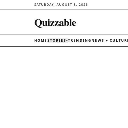
SATURDAY, AUGUST 8, 2026
Quizzable
HOME
STORIES
TRENDING
NEWS + CULTUR
▾