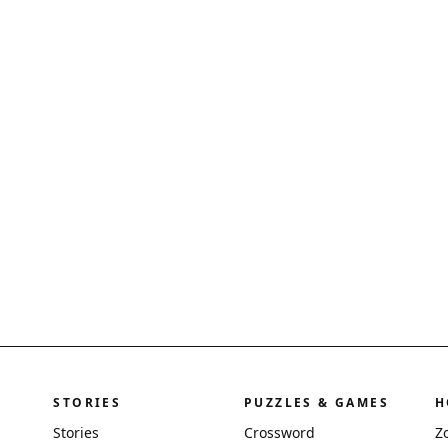
STORIES
PUZZLES & GAMES
H
Stories
Crossword
Z