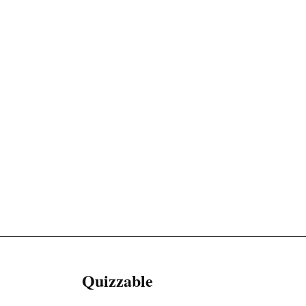
Quizzable