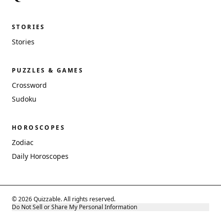
STORIES
Stories
PUZZLES & GAMES
Crossword
Sudoku
HOROSCOPES
Zodiac
Daily Horoscopes
© 2026 Quizzable. All rights reserved.
Do Not Sell or Share My Personal Information