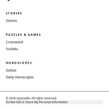
STORIES
Stories
PUZZLES & GAMES
Crossword
Sudoku
HOROSCOPES
Zodiac
Daily Horoscopes
© 2026 Quizzable. All rights reserved.
Do Not Sell or Share My Personal Information