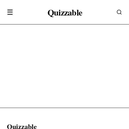
Quizzable
☰
Quizzable