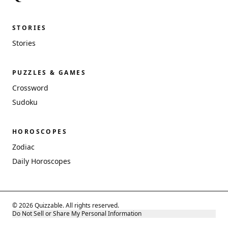
STORIES
Stories
PUZZLES & GAMES
Crossword
Sudoku
HOROSCOPES
Zodiac
Daily Horoscopes
© 2026 Quizzable. All rights reserved.
Do Not Sell or Share My Personal Information