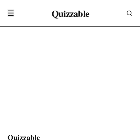
Quizzable
☰
Quizzable