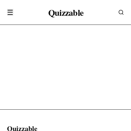
Quizzable
☰
Quizzable