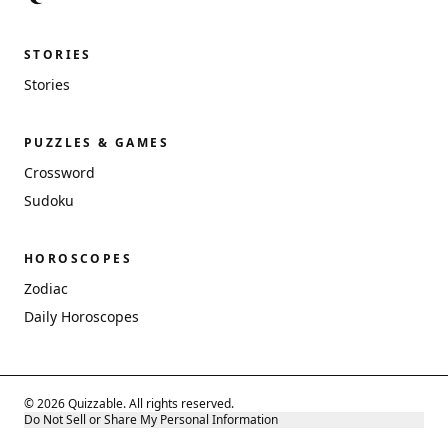
STORIES
Stories
PUZZLES & GAMES
Crossword
Sudoku
HOROSCOPES
Zodiac
Daily Horoscopes
© 2026 Quizzable. All rights reserved.
Do Not Sell or Share My Personal Information