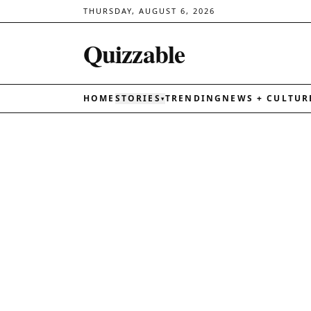
THURSDAY, AUGUST 6, 2026
Quizzable
HOME
STORIES
TRENDING
NEWS + CULTUR
▾