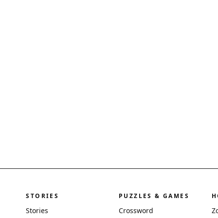
STORIES
PUZZLES & GAMES
H
Stories
Crossword
Z