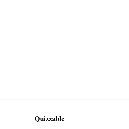
Quizzable