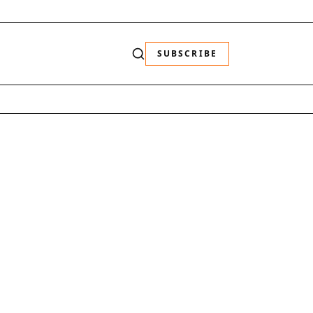
SUBSCRIBE