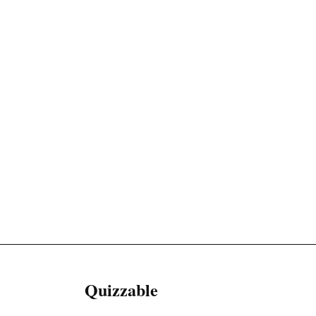
Quizzable