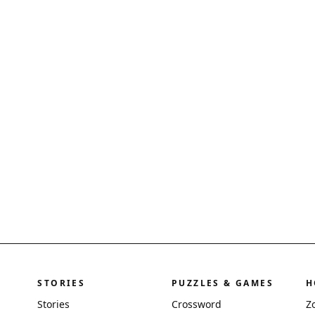
STORIES
PUZZLES & GAMES
H
Stories
Crossword
Z