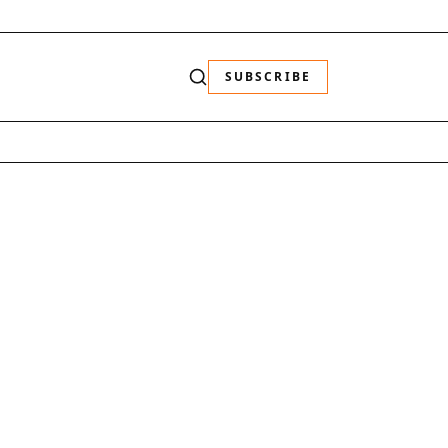
SUBSCRIBE