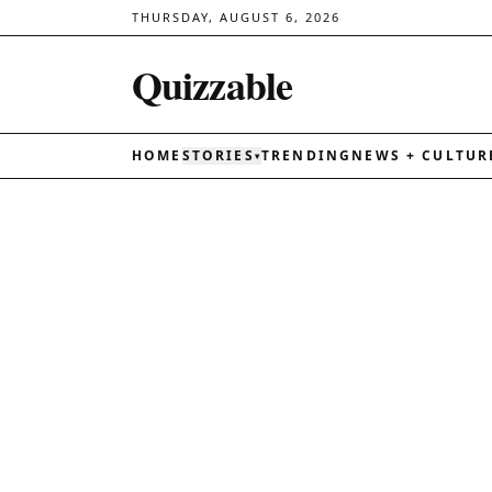
THURSDAY, AUGUST 6, 2026
Quizzable
HOME
STORIES
TRENDING
NEWS + CULTUR
▾