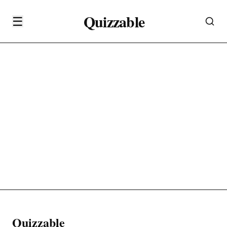
Quizzable
☰
Quizzable