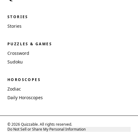
STORIES
Stories
PUZZLES & GAMES
Crossword
Sudoku
HOROSCOPES
Zodiac
Daily Horoscopes
© 2026 Quizzable. All rights reserved.
Do Not Sell or Share My Personal Information