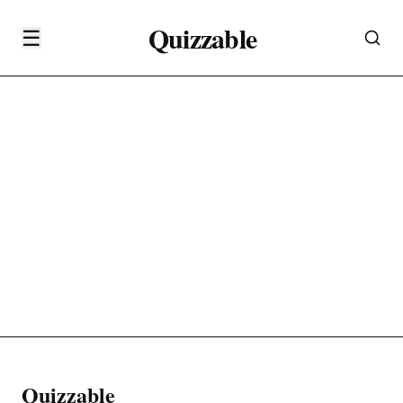
Quizzable
☰
Quizzable