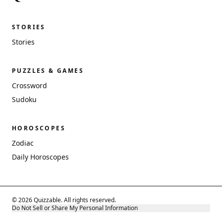
STORIES
Stories
PUZZLES & GAMES
Crossword
Sudoku
HOROSCOPES
Zodiac
Daily Horoscopes
© 2026 Quizzable. All rights reserved.
Do Not Sell or Share My Personal Information