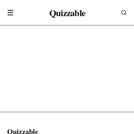
Quizzable
☰
Quizzable