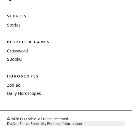
STORIES
Stories
PUZZLES & GAMES
Crossword
Sudoku
HOROSCOPES
Zodiac
Daily Horoscopes
© 2026 Quizzable. All rights reserved.
Do Not Sell or Share My Personal Information