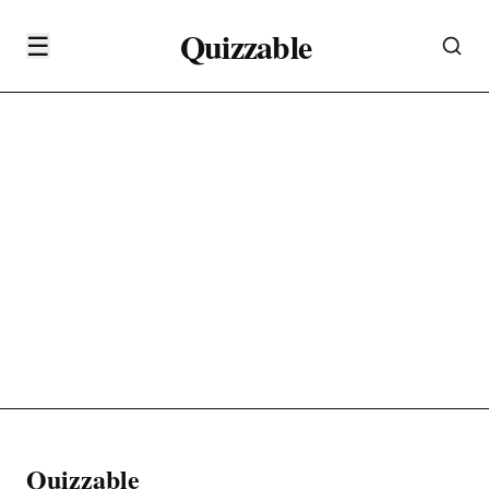
Quizzable
☰
Quizzable