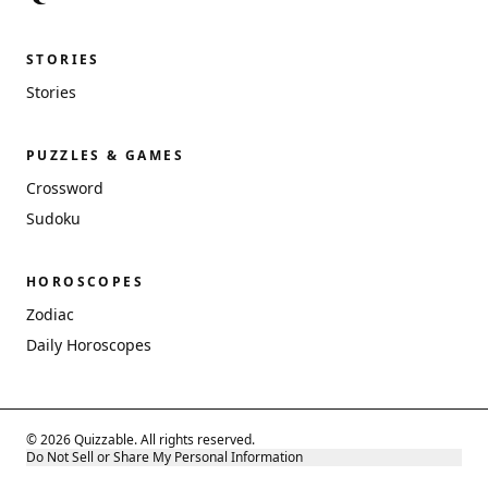
STORIES
Stories
PUZZLES & GAMES
Crossword
Sudoku
HOROSCOPES
Zodiac
Daily Horoscopes
© 2026 Quizzable. All rights reserved.
Do Not Sell or Share My Personal Information