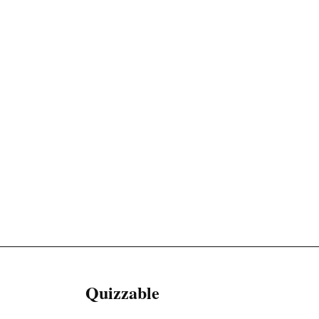
Quizzable