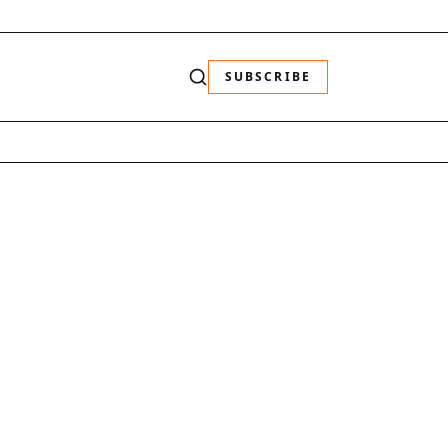
SUBSCRIBE