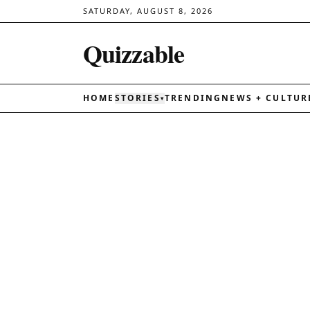
SATURDAY, AUGUST 8, 2026
Quizzable
HOME
STORIES
TRENDING
NEWS + CULTUR
▾