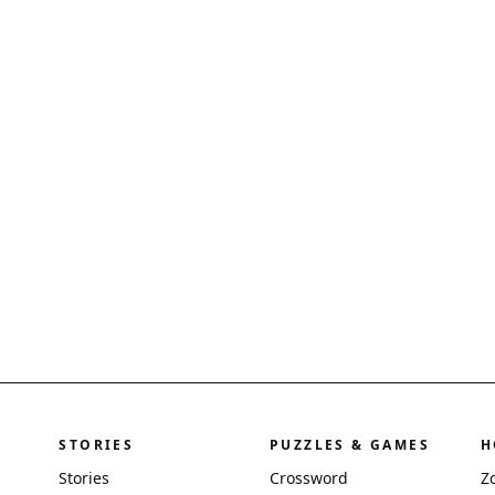
STORIES
PUZZLES & GAMES
H
Stories
Crossword
Z