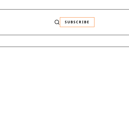
SUBSCRIBE