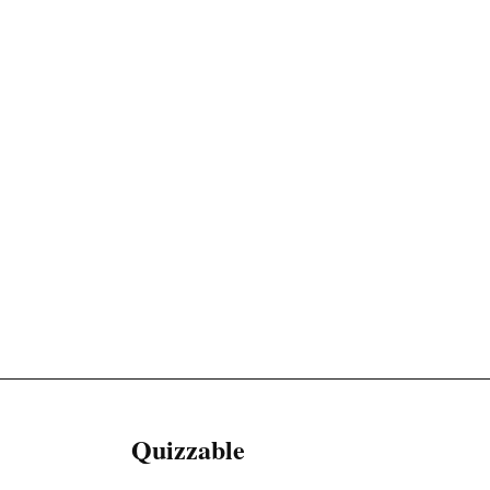
Quizzable