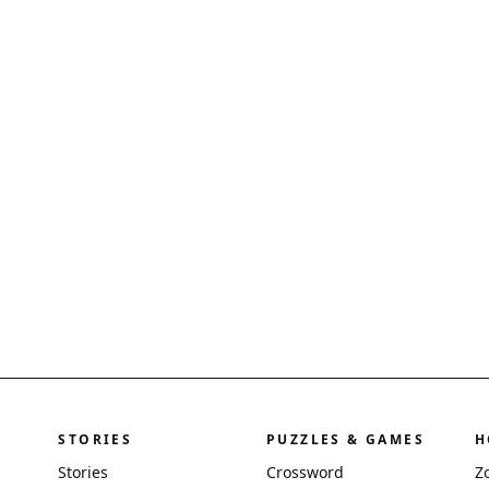
STORIES
PUZZLES & GAMES
H
Stories
Crossword
Z