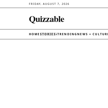
FRIDAY, AUGUST 7, 2026
Quizzable
HOME
STORIES
TRENDING
NEWS + CULTUR
▾