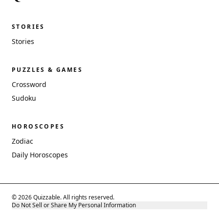
STORIES
Stories
PUZZLES & GAMES
Crossword
Sudoku
HOROSCOPES
Zodiac
Daily Horoscopes
© 2026 Quizzable. All rights reserved.
Do Not Sell or Share My Personal Information