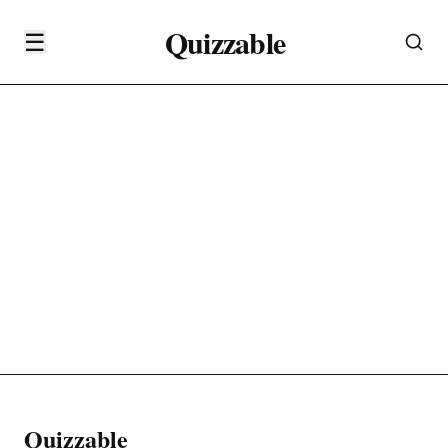
Quizzable
☰
Quizzable