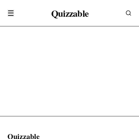
Quizzable
☰
Quizzable