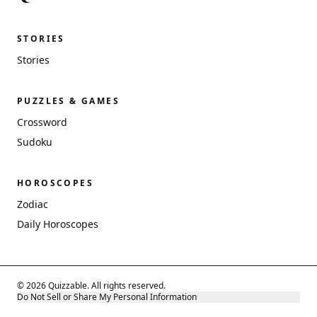
STORIES
Stories
PUZZLES & GAMES
Crossword
Sudoku
HOROSCOPES
Zodiac
Daily Horoscopes
© 2026 Quizzable. All rights reserved.
Do Not Sell or Share My Personal Information