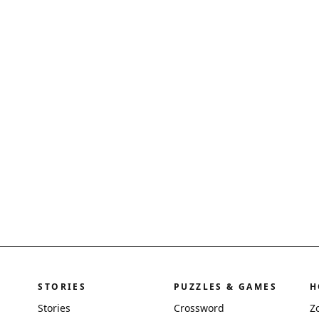
STORIES
PUZZLES & GAMES
H
Stories
Crossword
Z