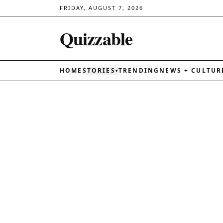
FRIDAY, AUGUST 7, 2026
Quizzable
HOME
STORIES
TRENDING
NEWS + CULTUR
▾