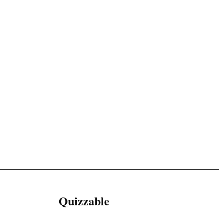
Quizzable