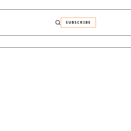
SUBSCRIBE