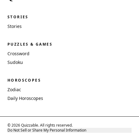
STORIES
Stories
PUZZLES & GAMES
Crossword
Sudoku
HOROSCOPES
Zodiac
Daily Horoscopes
© 2026 Quizzable. All rights reserved.
Do Not Sell or Share My Personal Information