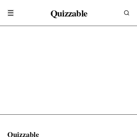
Quizzable
☰
Quizzable