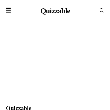
Quizzable
☰
Quizzable