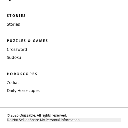
STORIES
Stories
PUZZLES & GAMES
Crossword
Sudoku
HOROSCOPES
Zodiac
Daily Horoscopes
© 2026 Quizzable. All rights reserved.
Do Not Sell or Share My Personal Information