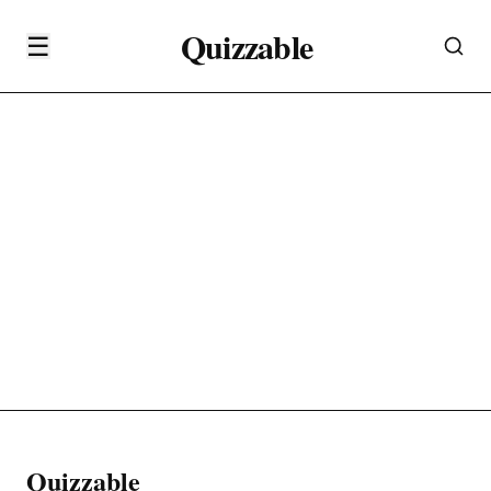
Quizzable
☰
Quizzable