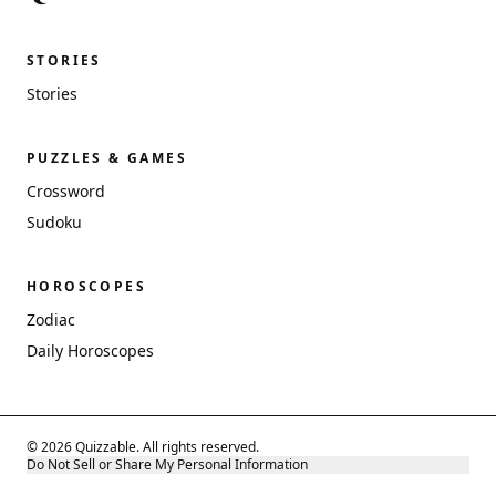
STORIES
Stories
PUZZLES & GAMES
Crossword
Sudoku
HOROSCOPES
Zodiac
Daily Horoscopes
© 2026 Quizzable. All rights reserved.
Do Not Sell or Share My Personal Information