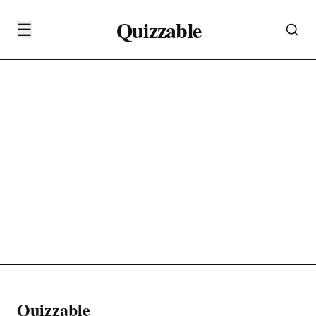
Quizzable
☰
Quizzable