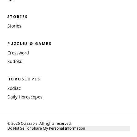
STORIES
Stories
PUZZLES & GAMES
Crossword
Sudoku
HOROSCOPES
Zodiac
Daily Horoscopes
© 2026 Quizzable. All rights reserved.
Do Not Sell or Share My Personal Information