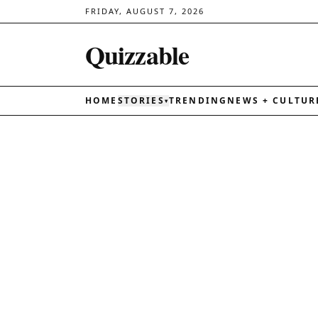
FRIDAY, AUGUST 7, 2026
Quizzable
HOME
STORIES
TRENDING
NEWS + CULTUR
▾