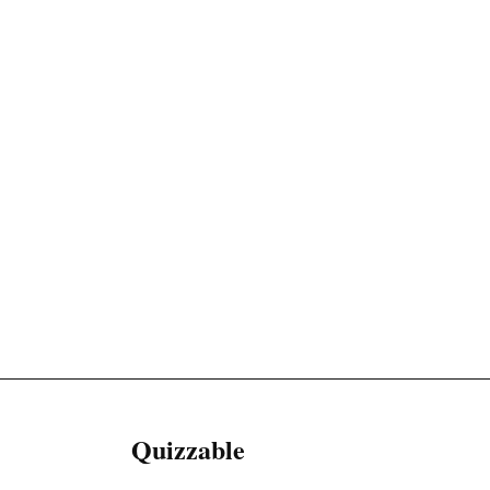
Quizzable