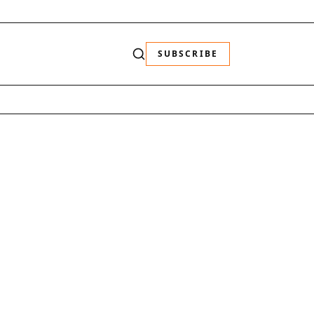
SUBSCRIBE