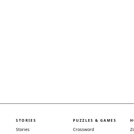
STORIES
PUZZLES & GAMES
H
Stories
Crossword
Z