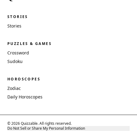
STORIES
Stories
PUZZLES & GAMES
Crossword
Sudoku
HOROSCOPES
Zodiac
Daily Horoscopes
© 2026 Quizzable. All rights reserved.
Do Not Sell or Share My Personal Information