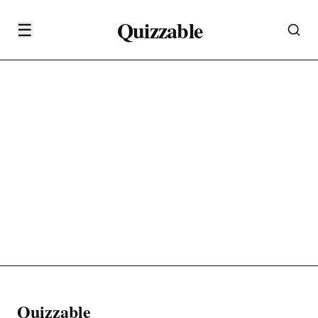
Quizzable
☰
Quizzable