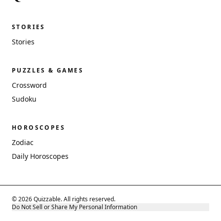
STORIES
Stories
PUZZLES & GAMES
Crossword
Sudoku
HOROSCOPES
Zodiac
Daily Horoscopes
© 2026 Quizzable. All rights reserved.
Do Not Sell or Share My Personal Information