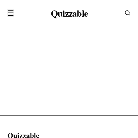
Quizzable
☰
Quizzable