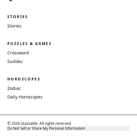
STORIES
Stories
PUZZLES & GAMES
Crossword
Sudoku
HOROSCOPES
Zodiac
Daily Horoscopes
© 2026 Quizzable. All rights reserved.
Do Not Sell or Share My Personal Information