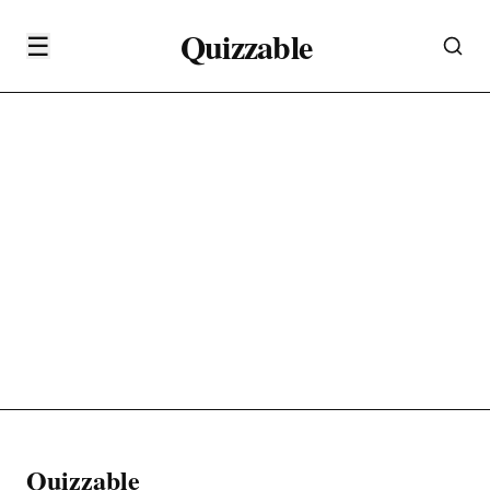
Quizzable
☰
Quizzable