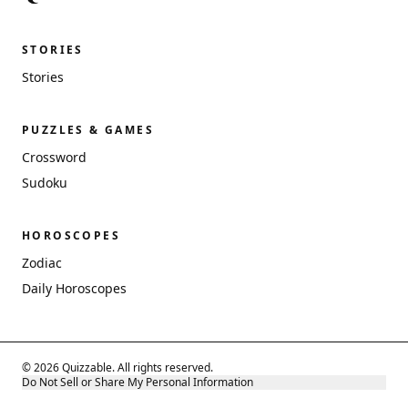
STORIES
Stories
PUZZLES & GAMES
Crossword
Sudoku
HOROSCOPES
Zodiac
Daily Horoscopes
© 2026 Quizzable. All rights reserved.
Do Not Sell or Share My Personal Information