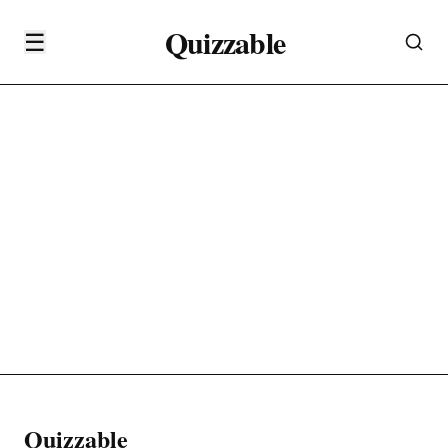
Quizzable
☰
Quizzable