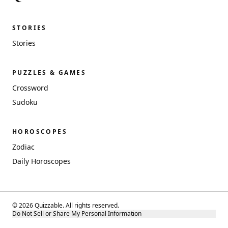
STORIES
Stories
PUZZLES & GAMES
Crossword
Sudoku
HOROSCOPES
Zodiac
Daily Horoscopes
© 2026 Quizzable. All rights reserved.
Do Not Sell or Share My Personal Information