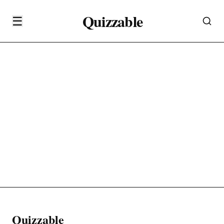
Quizzable
☰
Quizzable